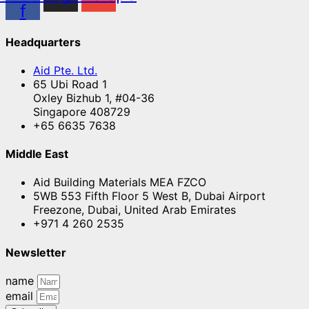
f
Headquarters
Aid Pte. Ltd.
65 Ubi Road 1
Oxley Bizhub 1, #04-36
Singapore 408729
+65 6635 7638
Middle East
Aid Building Materials MEA FZCO
5WB 553 Fifth Floor 5 West B, Dubai Airport
Freezone, Dubai, United Arab Emirates
+971 4 260 2535
Newsletter
name
email