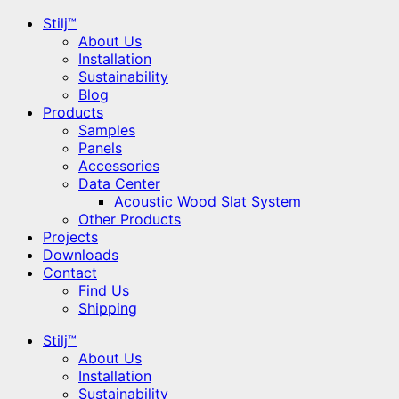
Stilj™
About Us
Installation
Sustainability
Blog
Products
Samples
Panels
Accessories
Data Center
Acoustic Wood Slat System
Other Products
Projects
Downloads
Contact
Find Us
Shipping
Stilj™
About Us
Installation
Sustainability