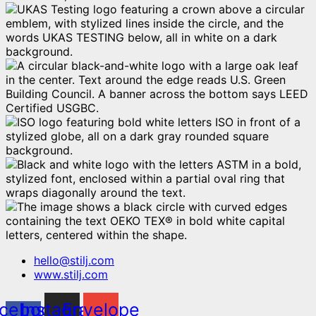
hello@stilj.com
www.stilj.com
cebook-
Instagram
Envelope