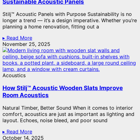
Sustainable Acoustic Panels
Stilj™ Acoustic Panels with Purpose Sustainability is no
longer a trend — it’s a design imperative. Whether you’re
planning a home renovation, fitting out a
▸ Read More
November 25, 2025
Acoustics
How Stilj™ Acoustic Wooden Slats Improve
Room Acoustics
Natural Timber, Better Sound When it comes to interior
comfort, acoustics are just as important as lighting and
layout. Echoes, noise bleed, and poor sound
▸ Read More
October 14, 2025