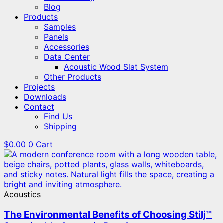
Blog
Products
Samples
Panels
Accessories
Data Center
Acoustic Wood Slat System
Other Products
Projects
Downloads
Contact
Find Us
Shipping
$
0.00
0
Cart
Acoustics
The Environmental Benefits of Choosing Stilj™