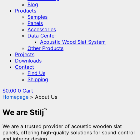
Blog
Products
Samples
Panels
Accessories
Data Center
Acoustic Wood Slat System
Other Products
Projects
Downloads
Contact
Find Us
Shipping
$
0.00
0
Cart
Homepage
About Us
™
We are Stilj
We are a trusted provider of acoustic wooden slat
panels, offering high-quality solutions for sound control
and interior design.