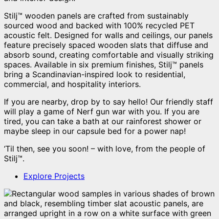
Stilj™ wooden panels are crafted from sustainably
sourced wood and backed with 100% recycled PET
acoustic felt. Designed for walls and ceilings, our panels
feature precisely spaced wooden slats that diffuse and
absorb sound, creating comfortable and visually striking
spaces. Available in six premium finishes, Stilj™ panels
bring a Scandinavian-inspired look to residential,
commercial, and hospitality interiors.
If you are nearby, drop by to say hello! Our friendly staff
will play a game of Nerf gun war with you. If you are
tired, you can take a bath at our rainforest shower or
maybe sleep in our capsule bed for a power nap!
‘Til then, see you soon! – with love, from the people of
Stilj™.
Explore Projects