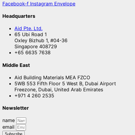
Facebook-f
Instagram
Envelope
Headquarters
Aid Pte. Ltd.
65 Ubi Road 1
Oxley Bizhub 1, #04-36
Singapore 408729
+65 6635 7638
Middle East
Aid Building Materials MEA FZCO
5WB 553 Fifth Floor 5 West B, Dubai Airport
Freezone, Dubai, United Arab Emirates
+971 4 260 2535
Newsletter
name
email
Subscribe