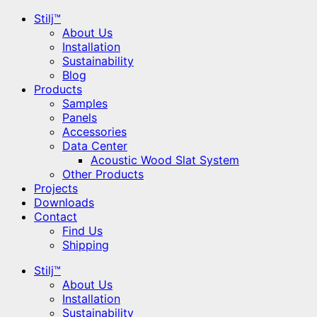
Stilj™
About Us
Installation
Sustainability
Blog
Products
Samples
Panels
Accessories
Data Center
Acoustic Wood Slat System
Other Products
Projects
Downloads
Contact
Find Us
Shipping
Stilj™
About Us
Installation
Sustainability