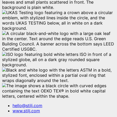
hello@stilj.com
www.stilj.com