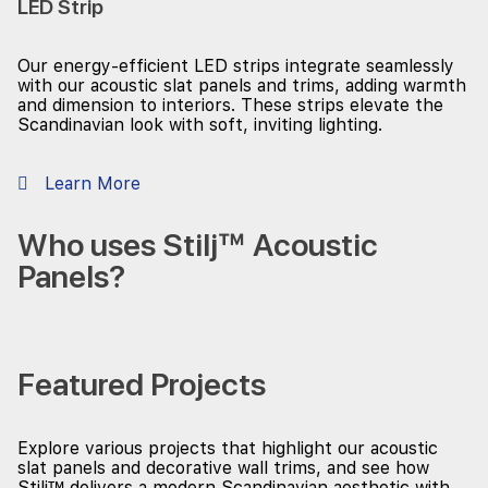
LED Strip
Our energy-efficient LED strips integrate seamlessly
with our acoustic slat panels and trims, adding warmth
and dimension to interiors. These strips elevate the
Scandinavian look with soft, inviting lighting.
Learn More
Who uses Stilj™ Acoustic
Panels?
Featured Projects
Explore various projects that highlight our acoustic
slat panels and decorative wall trims, and see how
Stilj™ delivers a modern Scandinavian aesthetic with