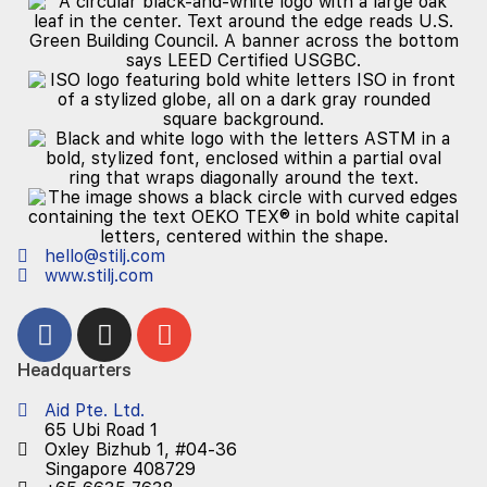
hello@stilj.com
www.stilj.com
Headquarters
Aid Pte. Ltd.
65 Ubi Road 1
Oxley Bizhub 1, #04-36
Singapore 408729