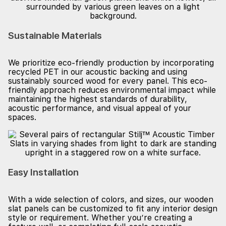
Sustainable Materials
We prioritize eco-friendly production by incorporating
recycled PET in our acoustic backing and using
sustainably sourced wood for every panel. This eco-
friendly approach reduces environmental impact while
maintaining the highest standards of durability,
acoustic performance, and visual appeal of your
spaces.
Easy Installation
With a wide selection of colors, and sizes, our wooden
slat panels can be customized to fit any interior design
style or requirement. Whether you’re creating a