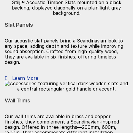
Slat Panels
Our acoustic slat panels bring a Scandinavian look to
any space, adding depth and texture while improving
sound absorption. Crafted from high-quality wood,
they are available in six finishes, offering timeless
design.
Learn More
Wall Trims
Our wall trims are available in brass and copper
finishes, they complement a Scandinavian-inspired
design. Offered in three lengths—200mm, 600m,
1200m, they accommodate different installation