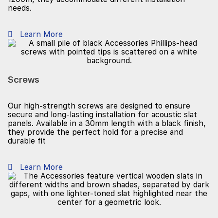
needs.
Learn More
Screws
Our high-strength screws are designed to ensure
secure and long-lasting installation for acoustic slat
panels. Available in a 30mm length with a black finish,
they provide the perfect hold for a precise and
durable fit
Learn More