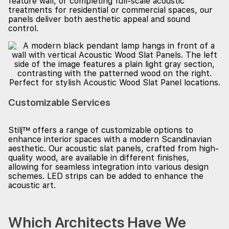
feature wall, or completing full-scale acoustic
treatments for residential or commercial spaces, our
panels deliver both aesthetic appeal and sound
control.
Customizable Services
Stilj™ offers a range of customizable options to
enhance interior spaces with a modern Scandinavian
aesthetic. Our acoustic slat panels, crafted from high-
quality wood, are available in different finishes,
allowing for seamless integration into various design
schemes. LED strips can be added to enhance the
acoustic art.
Which Architects Have We