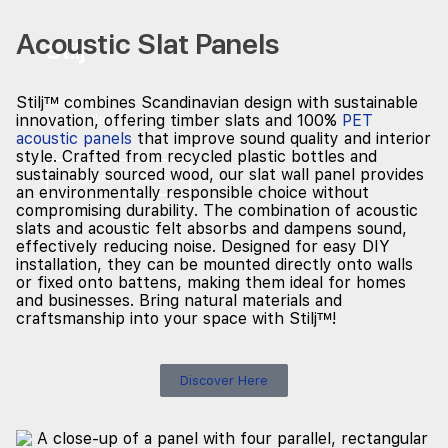
Acoustic Slat Panels
Stilj
™
Stilj™ combines Scandinavian design with sustainable
Residential
innovation, offering timber slats and 100%
PET
Stilj™ Yellow Oak
acoustic panels
that improve sound quality and interior
style. Crafted from recycled plastic bottles and
sustainably sourced wood, our slat wall panel provides
Explore Projects
an environmentally responsible choice without
compromising durability. The combination of acoustic
slats and acoustic felt absorbs and dampens sound,
effectively reducing noise. Designed for easy DIY
installation, they can be mounted directly onto walls
or fixed onto battens, making them ideal for homes
and businesses. Bring natural materials and
craftsmanship into your space with Stilj™!
Discover Here