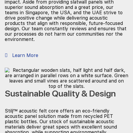
impact. Aside from providing slatwall panels with
superior sound absorption and a great price, our
teams in Singapore, the USA, and the UAE strive to
drive positive change while delivering acoustic
products that align with responsible, future-focused
design. Our team constantly reviews and ensures that
our processes do not harm our communities nor the
environment.
Learn More
Sustainable Quality & Design
Stilj™ acoustic felt core offers an eco-friendly
acoustic panel solution made from recycled PET
plastic bottles. Our stock of sustainable acoustic
materials deliver great specs with excellent sound
absorption, while supporting environmentally