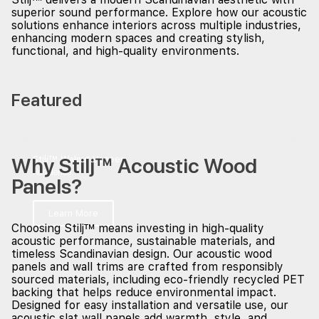
superior sound performance. Explore how our acoustic
solutions enhance interiors across multiple industries,
enhancing modern spaces and creating stylish,
functional, and high-quality environments.
Featured
Why Stilj™ Acoustic Wood
Stilj™ Walnut Veneer
Residence
Panels?
Learn More
Choosing Stilj™ means investing in high-quality
acoustic performance, sustainable materials, and
timeless Scandinavian design. Our acoustic wood
panels and wall trims are crafted from responsibly
sourced materials, including eco-friendly recycled PET
backing that helps reduce environmental impact.
Designed for easy installation and versatile use, our
acoustic slat wall panels add warmth, style, and