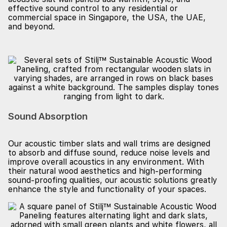
effective sound control to any residential or
commercial space in Singapore, the USA, the UAE,
and beyond.
Sound Absorption
Our acoustic timber slats and wall trims are designed
to absorb and diffuse sound, reduce noise levels and
improve overall acoustics in any environment. With
their natural wood aesthetics and high-performing
sound-proofing qualities, our acoustic solutions greatly
enhance the style and functionality of your spaces.