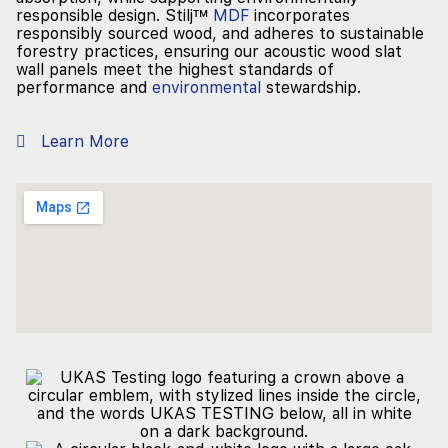
responsible design. Stilj™
MDF
incorporates
responsibly sourced wood, and adheres to sustainable
forestry practices, ensuring our acoustic wood slat
wall panels meet the highest standards of
performance and
environmental
stewardship.
Learn More