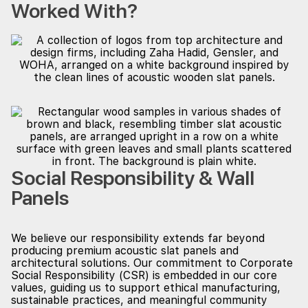
Worked With?
Social Responsibility & Wall
Panels
We believe our responsibility extends far beyond
producing premium acoustic slat panels and
architectural solutions. Our commitment to Corporate
Social Responsibility (CSR) is embedded in our core
values, guiding us to support ethical manufacturing,
sustainable practices, and meaningful community