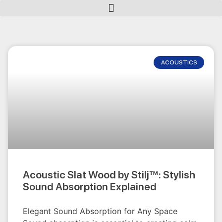
ACOUSTICS
Acoustic Slat Wood by Stilj™: Stylish
Sound Absorption Explained
Elegant Sound Absorption for Any Space