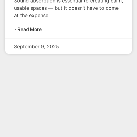
Sound absorption is essential to creating calm,
usable spaces — but it doesn’t have to come
at the expense
▸ Read More
September 9, 2025